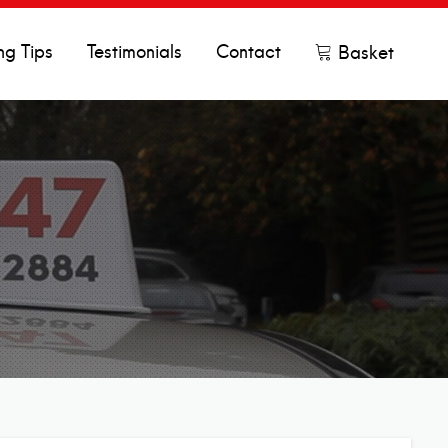
ng Tips
Testimonials
Contact
Basket