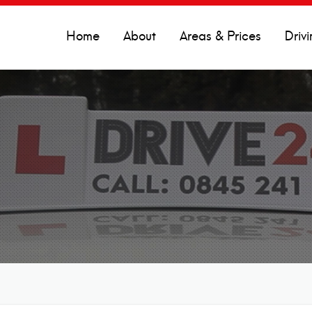
Home
About
Areas & Prices
Drivi