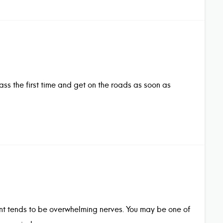
pass the first time and get on the roads as soon as
ment tends to be overwhelming nerves. You may be one of