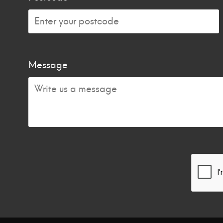
Message