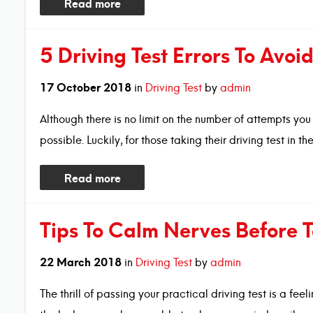
Read more
5 Driving Test Errors To Avoi
17
October
2018
in
Driving Test
by
admin
Although there is no limit on the number of attempts you 
possible. Luckily, for those taking their driving test in t
Read more
Tips To Calm Nerves Before T
22
March
2018
in
Driving Test
by
admin
The thrill of passing your practical driving test is a f