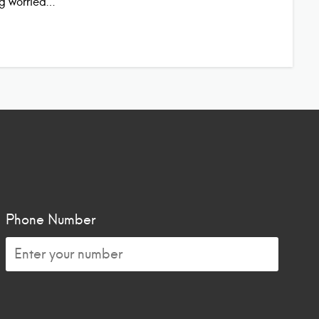
ing worried…
Phone Number