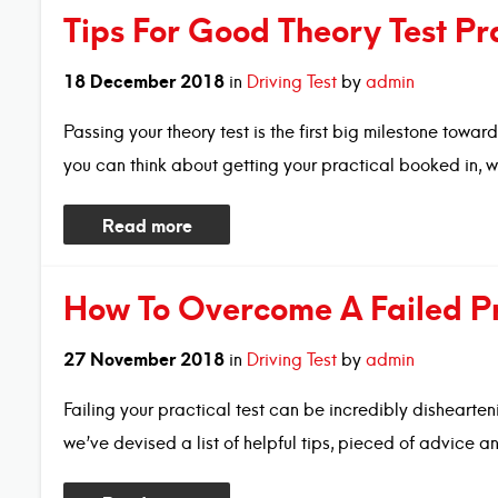
Tips For Good Theory Test Pr
18
December
2018
in
Driving Test
by
admin
Passing your theory test is the first big milestone towa
you can think about getting your practical booked in, w
Read more
How To Overcome A Failed Pra
27
November
2018
in
Driving Test
by
admin
Failing your practical test can be incredibly dishearten
we’ve devised a list of helpful tips, pieced of advice 