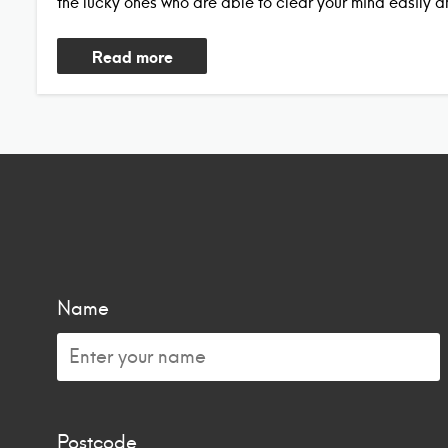
the lucky ones who are able to clear your mind easily a
Read more
Name
Postcode