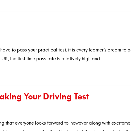
d
have to pass your practical test, it is every learner’s dream to 
he UK, the first time pass rate is relatively high and…
aking Your Driving Test
eeling that everyone looks forward to, however along with excite