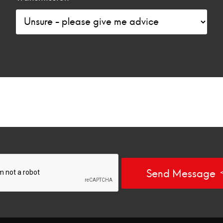
Send Message