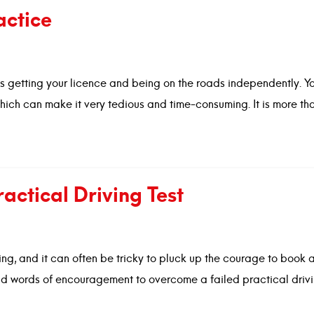
actice
rds getting your licence and being on the roads independently. Yo
hich can make it very tedious and time-consuming. It is more tha
ctical Driving Test
ing, and it can often be tricky to pluck up the courage to book 
and words of encouragement to overcome a failed practical drivi