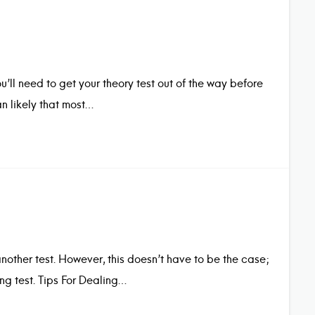
u’ll need to get your theory test out of the way before
n likely that most…
another test. However, this doesn’t have to be the case;
ng test. Tips For Dealing…