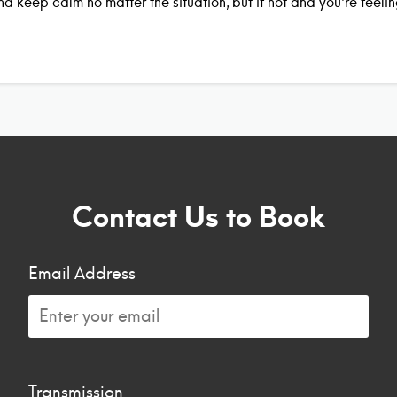
nd keep calm no matter the situation, but if not and you’re feel
Contact Us to Book
Email Address
Transmission