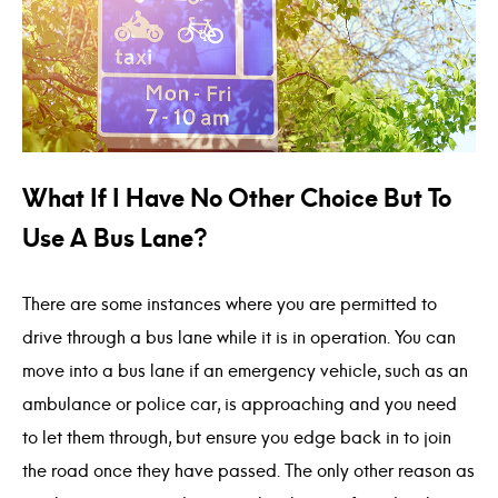
What If I Have No Other Choice But To
Use A Bus Lane?
There are some instances where you are permitted to
drive through a bus lane while it is in operation. You can
move into a bus lane if an emergency vehicle, such as an
ambulance or police car, is approaching and you need
to let them through, but ensure you edge back in to join
the road once they have passed. The only other reason as