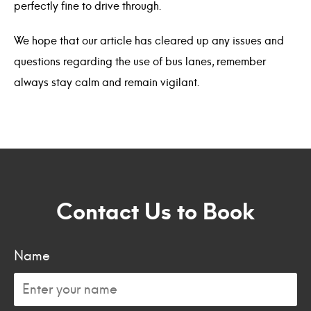
perfectly fine to drive through.
We hope that our article has cleared up any issues and
questions regarding the use of bus lanes, remember
always stay calm and remain vigilant.
Contact Us to Book
Name