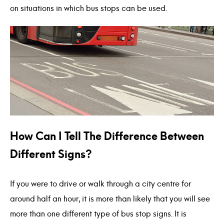
on situations in which bus stops can be used.
How Can I Tell The Difference Between
Different Signs?
If you were to drive or walk through a city centre for
around half an hour, it is more than likely that you will see
more than one different type of bus stop signs. It is