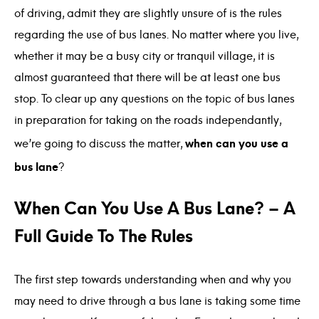
of driving, admit they are slightly unsure of is the rules
regarding the use of bus lanes. No matter where you live,
whether it may be a busy city or tranquil village, it is
almost guaranteed that there will be at least one bus
stop. To clear up any questions on the topic of bus lanes
in preparation for taking on the roads independantly,
when can you use a
we’re going to discuss the matter,
bus lane
?
When Can You Use A Bus Lane? – A
Full Guide To The Rules
The first step towards understanding when and why you
may need to drive through a bus lane is taking some time