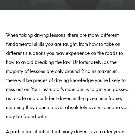
When taking driving lessons, there are many different
fundamental skills you are taught, from how to take on
different situations you may experience on the roads to
how to avoid breaking the law. Unfortunately, as the
majority of lessons are only around 2 hours maximum,
there will be pieces of driving knowledge you’re likely to
miss out on. Your instructor’s main aim is to get you passed
as a safe and confident driver, in the given time frame,
meaning they cannot cover absolutely every scenario you
may be faced with.
A particular situation that many drivers, even after years