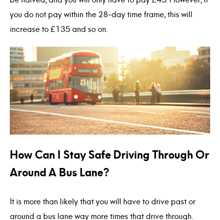
be halved, and you will only have to pay £45. However, if
you do not pay within the 28-day time frame, this will
increase to £135 and so on.
How Can I Stay Safe Driving Through Or
Around A Bus Lane?
It is more than likely that you will have to drive past or
around a bus lane way more times that drive through.