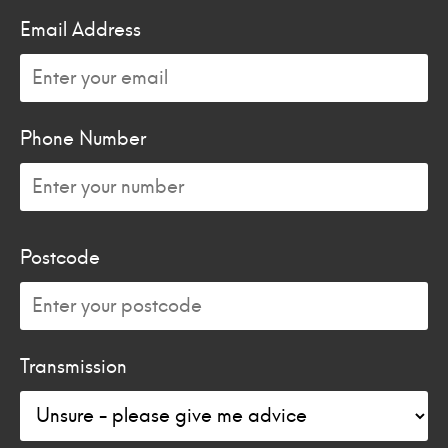
Email Address
Phone Number
Postcode
Transmission