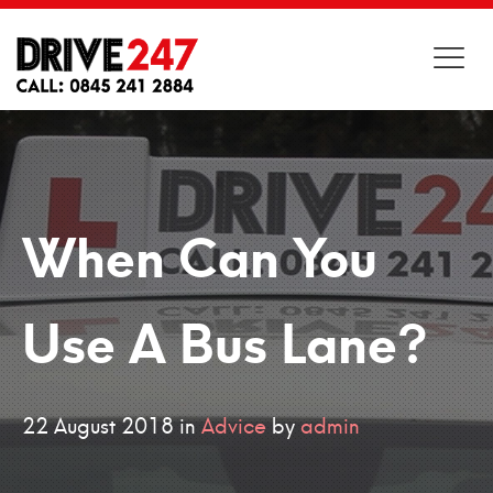
When Can You
Use A Bus Lane?
22
August
2018
in
Advice
by
admin