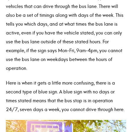
vehicles that can drive through the bus lane. There will
also be a set of timings along with days of the week. This
tells you which days, and at what times the bus lane is
active, even if you have the vehicle stated, you can only
use the bus lane outside of these stated hours. For
example, if the sign says Mon-Fri, 9am-4pm, you cannot
use the bus lane on weekdays between the hours of
operation.
Here is when it gets a little more confusing, there is a
second type of blue sign. A blue sign with no days or
times stated means that the bus stop is in operation
24/7, seven days a week, you cannot drive through here.