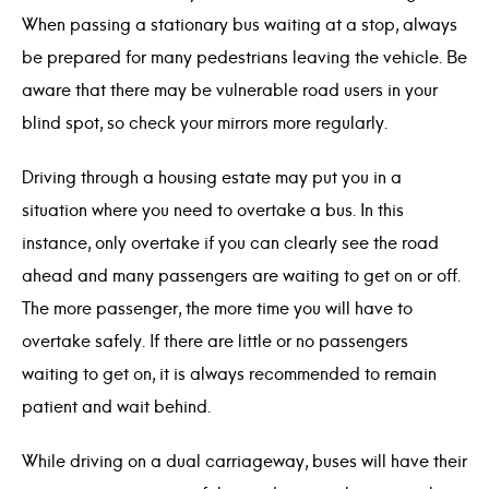
When passing a stationary bus waiting at a stop, always
be prepared for many pedestrians leaving the vehicle. Be
aware that there may be vulnerable road users in your
blind spot, so check your mirrors more regularly.
Driving through a housing estate may put you in a
situation where you need to overtake a bus. In this
instance, only overtake if you can clearly see the road
ahead and many passengers are waiting to get on or off.
The more passenger, the more time you will have to
overtake safely. If there are little or no passengers
waiting to get on, it is always recommended to remain
patient and wait behind.
While driving on a dual carriageway, buses will have their