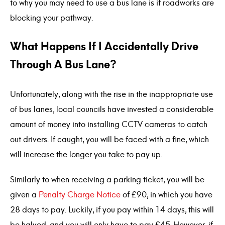
to why you may need to use a bus lane is if roadworks are
blocking your pathway.
What Happens If I Accidentally Drive
Through A Bus Lane?
Unfortunately, along with the rise in the inappropriate use
of bus lanes, local councils have invested a considerable
amount of money into installing CCTV cameras to catch
out drivers. If caught, you will be faced with a fine, which
will increase the longer you take to pay up.
Similarly to when receiving a parking ticket, you will be
given a
Penalty Charge Notice
of £90, in which you have
28 days to pay. Luckily, if you pay within 14 days, this will