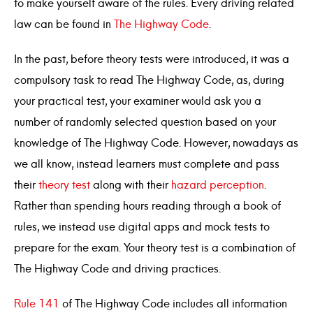
to make yourself aware of the rules. Every driving related
law can be found in
The Highway Code
.
In the past, before theory tests were introduced, it was a
compulsory task to read The Highway Code, as, during
your practical test, your examiner would ask you a
number of randomly selected question based on your
knowledge of The Highway Code. However, nowadays as
we all know, instead learners must complete and pass
their
theory test
along with their
hazard perception
.
Rather than spending hours reading through a book of
rules, we instead use digital apps and mock tests to
prepare for the exam. Your theory test is a combination of
The Highway Code and driving practices.
Rule 141
of The Highway Code includes all information