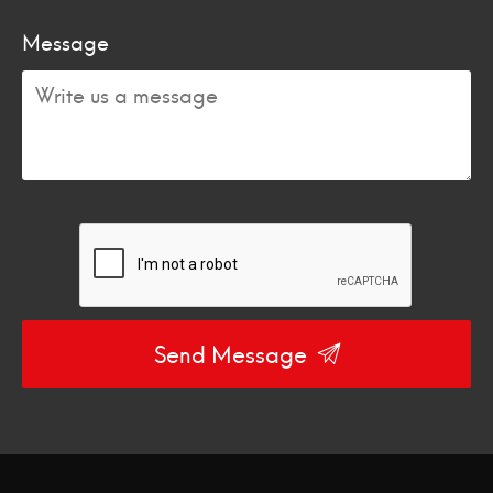
Message
Send Message