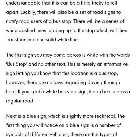
understandable that this can be a little tricky to tell
apart. Luckily, there will also be a set of road signs to
notify road users of a bus stop. There will be a series of
white dashed lines leading up to the stop which will then
transform into one solid white line.
The first sign you may come across is white with the words
‘Bus Stop’ and no other text. This is merely an informative
sign letting you know that this location is a bus stop,
however, there are no laws regarding driving through
here. If you spot a white bus stop sign, it can be used as a
regular road.
Next is a blue sign, which is slightly more technical. The
first thing you will notice on a blue sign is a number of
symbols of different vehicles; these are the types of