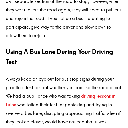
own separate section of the road to stop; however, when
they want to join the road again, they will need to pull out
and rejoin the road. If you notice a bus indicating to
participate, give way to the driver and slow down to
allow them to rejoin.
Using A Bus Lane During Your Driving
Test
Always keep an eye out for bus stop signs during your
practical test to spot whether you can use the road or not.
We had a pupil once who was taking
driving lessons in
Luton
who failed their test for panicking and trying to
swerve a bus lane, disrupting approaching traffic when if
they looked closer, would have noticed that it was