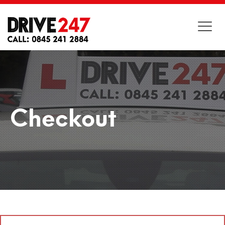
Checkout