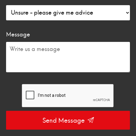
Message
Send Message