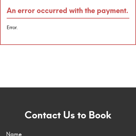
An error occurred with the payment.
Error.
Contact Us to Book
Name