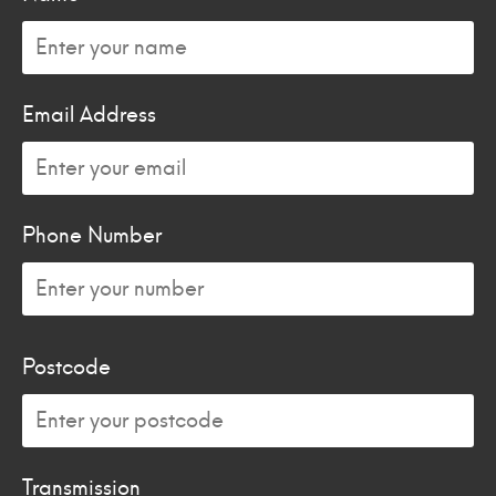
Email Address
Phone Number
Postcode
Transmission